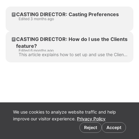
CASTING DIRECTOR: Casting Preferences
Edited 3 months ago
CASTING DIRECTOR: How do I use the Clients
feature?
Edited 6 months ago
This article explains how to set up and use the Clients feature so you can easily share projects and collaborate with your team. Video Tutorial Step-b...
We use cookies to analyze website traffic and help
improve our visitor experience.
Privacy Policy
Cookie preferences
Reject
Accept