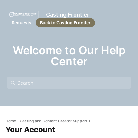
Casting Frontier
Requests
Back to Casting Frontier
Welcome to Our Help
Center
Home
Casting and Content Creator Support
Your Account