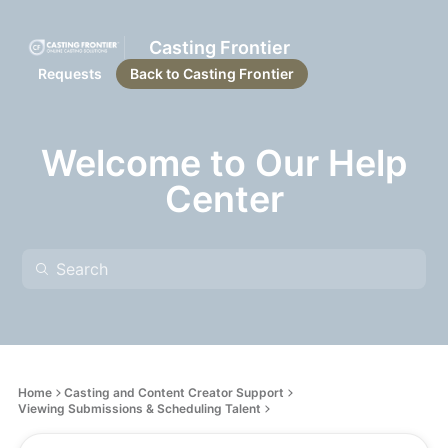
Casting Frontier
Requests
Back to Casting Frontier
Welcome to Our Help
Center
Home
Casting and Content Creator Support
Viewing Submissions & Scheduling Talent