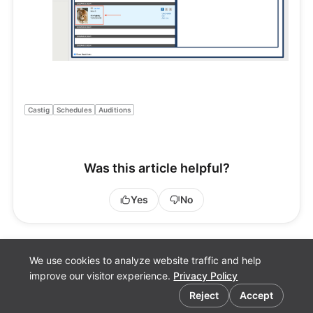
Castig
Schedules
Auditions
Was this article helpful?
Yes
No
We use cookies to analyze website traffic and help
improve our visitor experience.
Privacy Policy
Cookie preferences
Reject
Accept