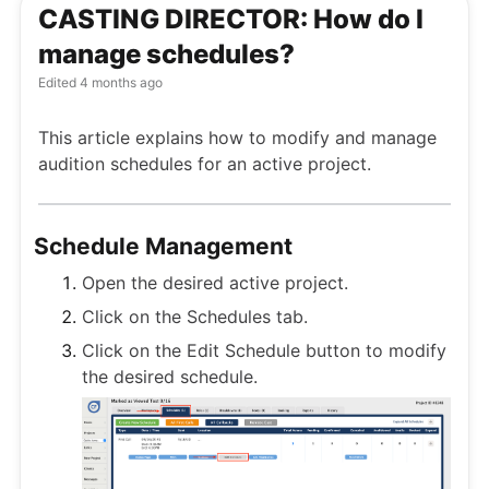
CASTING DIRECTOR: How do I
manage schedules?
Edited
4 months ago
This article explains how to modify and manage
audition schedules for an active project.
Schedule Management
Open the desired active project.
Click on the Schedules tab.
Click on the Edit Schedule button to modify
the desired schedule.