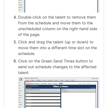
Double-click on the talent to remove them
from the schedule and move them to the
unscheduled column on the right-hand side
of the page.
Click and drag the talent (up or down) to
move them into a different time slot on the
schedule.
Click on the Green Send Times button to
send out schedule changes to the affected
talent.