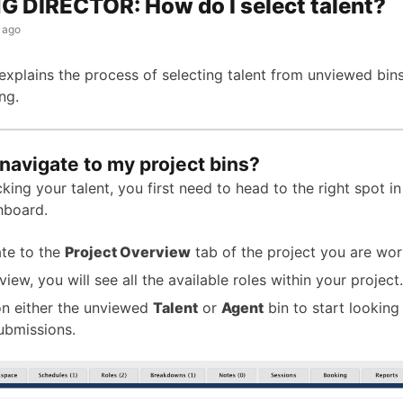
 DIRECTOR: How do I select talent?
 ago
 explains the process of selecting talent from unviewed bin
ng.
navigate to my project bins?
king your talent, you first need to head to the right spot i
hboard.
te to the
Project Overview
tab of the project you are wor
 view, you will see all the available roles within your project.
on either the unviewed
Talent
or
Agent
bin to start looking
ubmissions.