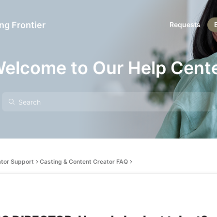
ng Frontier
Requests
elcome to Our Help Cent
ator Support
Casting & Content Creator FAQ