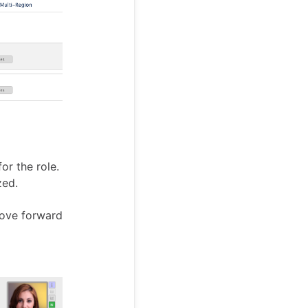
or the role.
zed.
move forward