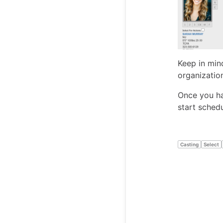
Keep in min
organizatio
Once you hav
start schedu
Casting
Select