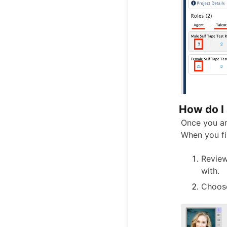
How do I 
Once you ar
When you fi
Review
with.
Choose