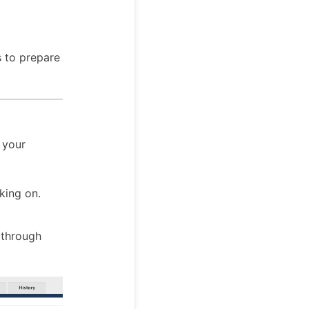
s to prepare
n your
king on.
 through