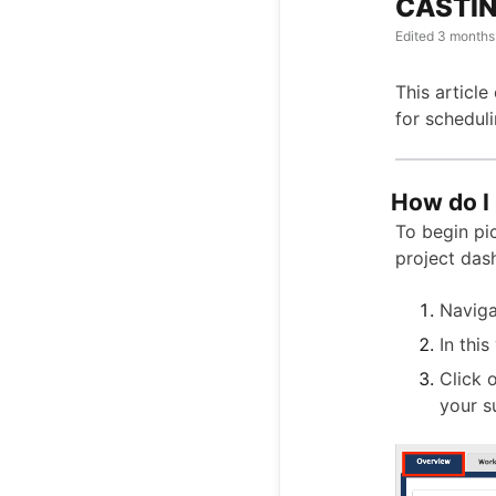
CASTING
Edited
3 months
This article
for scheduli
How do I 
To begin pic
project das
Naviga
In this
Click 
your s