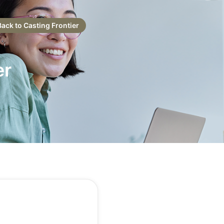
Back to Casting Frontier
er