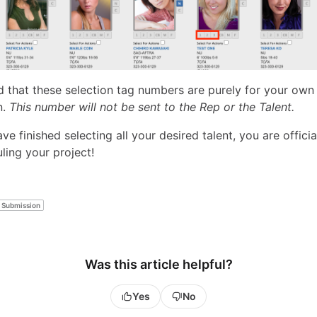
d that these selection tag numbers are purely for your own 
n.
This number will not be sent to the Rep or the Talent.
e finished selecting all your desired talent, you are officia
ling your project!
Submission
Was this article helpful?
Yes
No