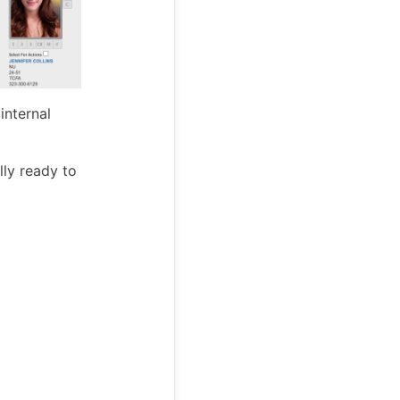
internal
lly ready to