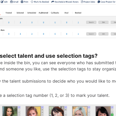
select talent and use selection tags?
e inside the bin, you can see everyone who has submitted f
nd someone you like, use the selection tags to stay organi
 the talent submissions to decide who you would like to 
 a selection tag number (1, 2, or 3) to mark your talent.