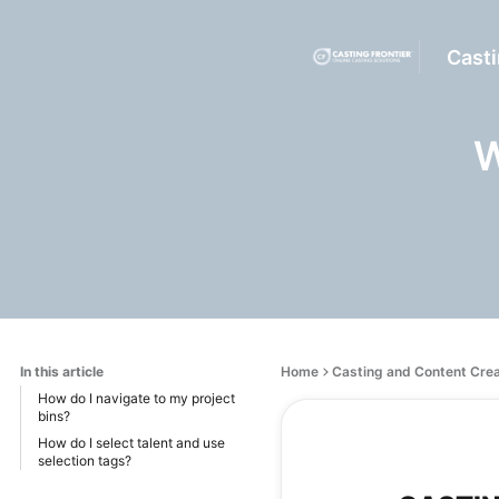
Casti
W
In this article
Home
Casting and Content Cre
How do I navigate to my project
bins?
How do I select talent and use
selection tags?