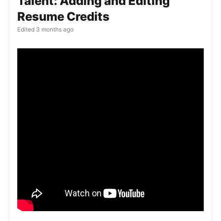
Talent: Adding and Editing
Resume Credits
Edited
3 months ago