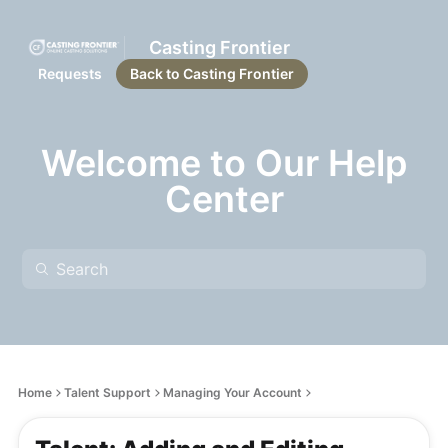
Casting Frontier
Requests
Back to Casting Frontier
Welcome to Our Help
Center
Home
Talent Support
Managing Your Account