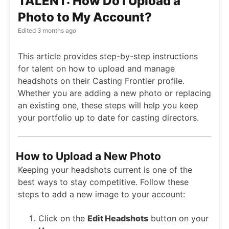
TALENT: How Do I Upload a
Photo to My Account?
Edited
3 months ago
This article provides step-by-step instructions
for talent on how to upload and manage
headshots on their Casting Frontier profile.
Whether you are adding a new photo or replacing
an existing one, these steps will help you keep
your portfolio up to date for casting directors.
How to Upload a New Photo
Keeping your headshots current is one of the
best ways to stay competitive. Follow these
steps to add a new image to your account:
Click on the
Edit Headshots
button on your