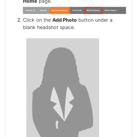
Home
page.
Click on the
Add Photo
button under a
blank headshot space.