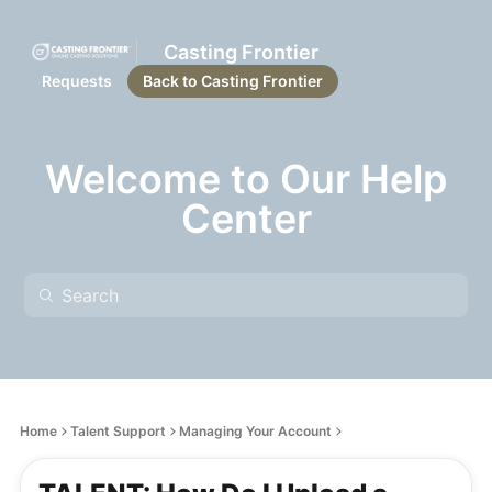
Casting Frontier
Requests
Back to Casting Frontier
Welcome to Our Help
Center
Home
Talent Support
Managing Your Account