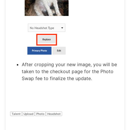
After cropping your new image, you will be
taken to the checkout page for the Photo
Swap fee to finalize the update.
Talent
Upload
Photo
Headshot