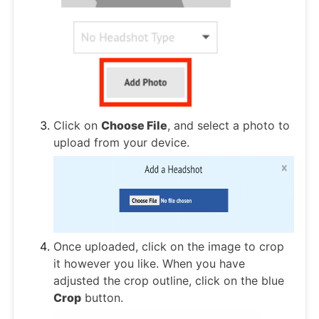
Click on
Choose File
, and select a photo to
upload from your device.
Once uploaded, click on the image to crop
it however you like. When you have
adjusted the crop outline, click on the blue
Crop
button.