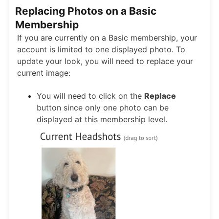
Replacing Photos on a Basic
Membership
If you are currently on a Basic membership, your
account is limited to one displayed photo. To
update your look, you will need to replace your
current image:
You will need to click on the
Replace
button since only one photo can be
displayed at this membership level.