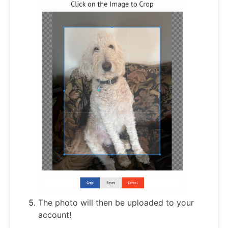
The photo will then be uploaded to your
account!