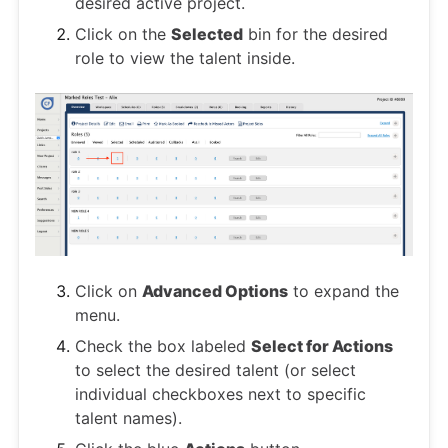
desired active project.
Click on the
Selected
bin for the desired
role to view the talent inside.
Click on
Advanced Options
to expand the
menu.
Check the box labeled
Select for Actions
to select the desired talent (or select
individual checkboxes next to specific
talent names).