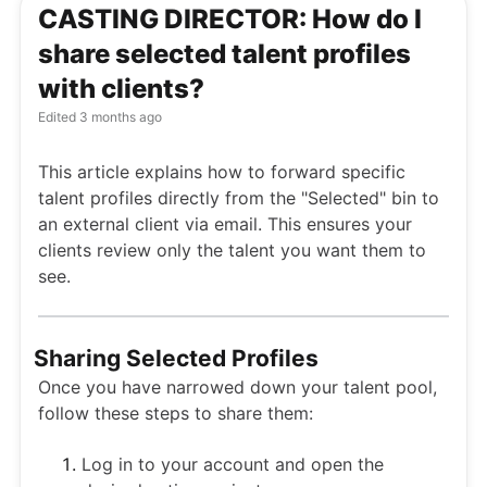
CASTING DIRECTOR: How do I
share selected talent profiles
with clients?
Edited
3 months ago
This article explains how to forward specific
talent profiles directly from the "Selected" bin to
an external client via email. This ensures your
clients review only the talent you want them to
see.
Sharing Selected Profiles
Once you have narrowed down your talent pool,
follow these steps to share them:
Log in to your account and open the