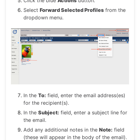
Click the blue
Actions
button.
Select
Forward Selected Profiles
from the
dropdown menu.
In the
To:
field, enter the email address(es)
for the recipient(s).
In the
Subject:
field, enter a subject line for
the email.
Add any additional notes in the
Note:
field
(these will appear in the body of the email).