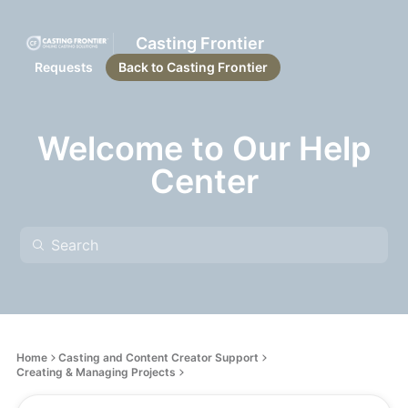
Casting Frontier
Requests
Back to Casting Frontier
Welcome to Our Help
Center
Home
Casting and Content Creator Support
Creating & Managing Projects