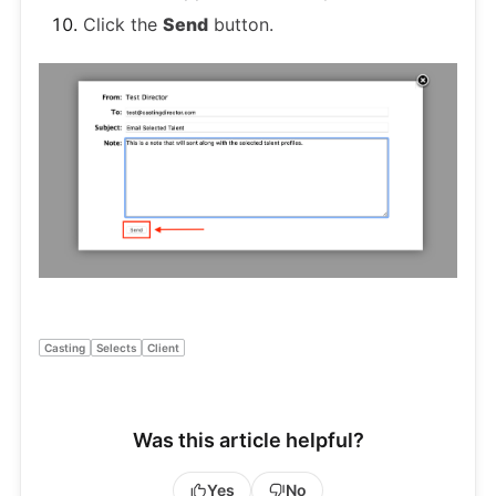
Click the
Send
button.
Casting
Selects
Client
Was this article helpful?
Yes
No