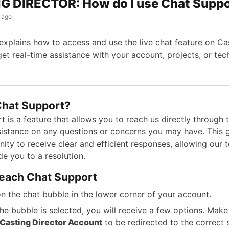
G DIRECTOR: How do I use Chat Supp
 ago
 explains how to access and use the live chat feature on Ca
get real-time assistance with your account, projects, or tec
Chat Support?
 is a feature that allows you to reach us directly through 
istance on any questions or concerns you may have. This 
ity to receive clear and efficient responses, allowing our 
de you to a resolution.
each Chat Support
on the chat bubble in the lower corner of your account.
he bubble is selected, you will receive a few options. Make
Casting Director Account
to be redirected to the correct