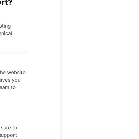
ort?
sting
hnical
the website
gives you
team to
 sure to
 support