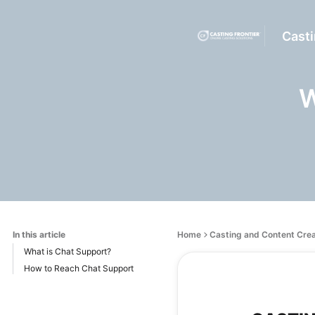
Casti
W
In this article
Home
Casting and Content Cre
What is Chat Support?
How to Reach Chat Support