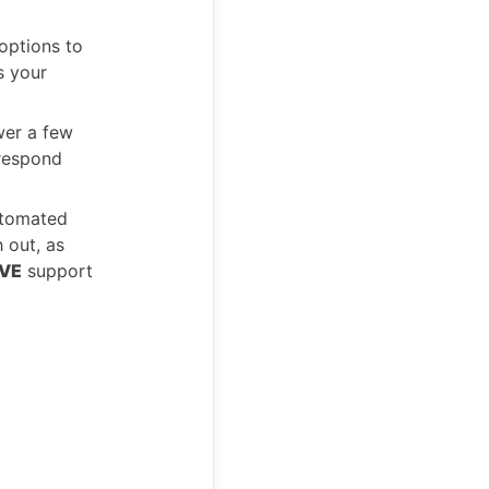
options to
s your
wer a few
 respond
utomated
 out, as
IVE
support