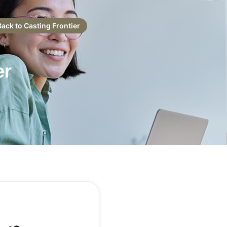
Back to Casting Frontier
er