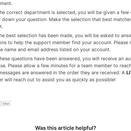
ment.
he correct department is selected, you will be given a few 
 down your question. Make the selection that best matche
t.
the best selection has been made, you will be asked to ans
ons to help the support member find your account. Please
he name and email address listed on your account.
hese questions have been answered, you will receive an a
se. Please allow a few minutes for a team member to reach
messages are answered in the order they are received. A
L
 will reach out to assist you as quickly as possible!
Chat
Was this article helpful?