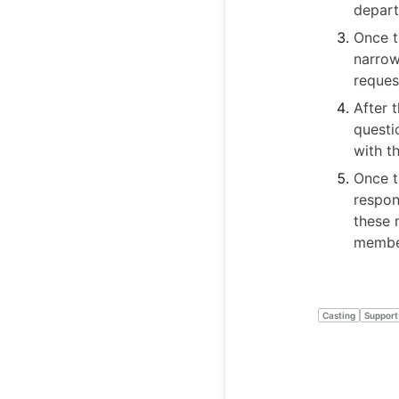
depart
Once t
narrow
reques
After 
questi
with t
Once t
respon
these 
member
Casting
Support