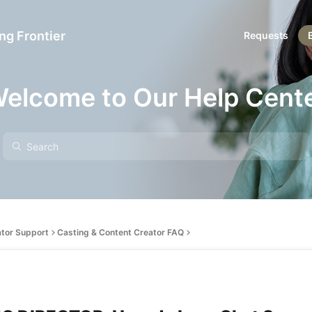
ng Frontier
Requests
elcome to Our Help Cent
ator Support
Casting & Content Creator FAQ