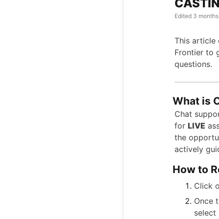
CASTIN
Edited
3 months
This article
Frontier to 
questions.
What is 
Chat support
for
LIVE
ass
the opportun
actively gui
How to R
Click 
Once t
select