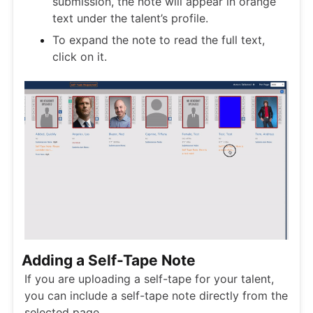
submission, the note will appear in orange
text under the talent’s profile.
To expand the note to read the full text,
click on it.
Adding a Self-Tape Note
If you are uploading a self-tape for your talent,
you can include a self-tape note directly from the
selected page.