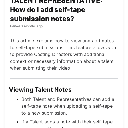
TALENT REPRESENTATIVE:
How do I add self-tape
submission notes?
Edited
3 months ago
This article explains how to view and add notes
to self-tape submissions. This feature allows you
to provide Casting Directors with additional
context or necessary information about a talent
when submitting their video.
Viewing Talent Notes
Both Talent and Representatives can add a
self-tape note when uploading a self-tape
to a new submission.
If a Talent adds a note with their self-tape