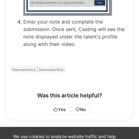
Enter your note and complete the
submission. Once sent, Casting will see the
note displayed under the talent's profile
along with their video.
Representative
Submission Note
Was this article helpful?
Yes
No
We use cookies to analyze website traffic and help