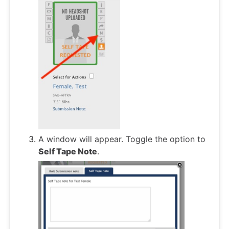
A window will appear. Toggle the option to
Self Tape Note
.