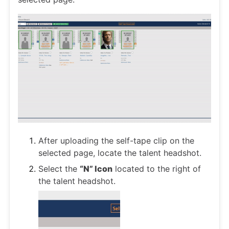
After uploading the self-tape clip on the
selected page, locate the talent headshot.
Select the
“N” Icon
located to the right of
the talent headshot.