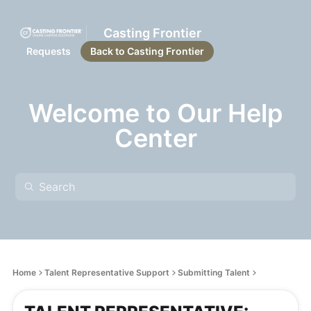
Casting Frontier
Requests
Back to Casting Frontier
Welcome to Our Help
Center
Home
Talent Representative Support
Submitting Talent