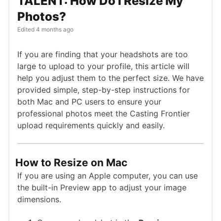
TALENT: How Do I Resize My
Photos?
Edited
4 months ago
If you are finding that your headshots are too
large to upload to your profile, this article will
help you adjust them to the perfect size. We have
provided simple, step-by-step instructions for
both Mac and PC users to ensure your
professional photos meet the Casting Frontier
upload requirements quickly and easily.
How to Resize on Mac
If you are using an Apple computer, you can use
the built-in Preview app to adjust your image
dimensions.