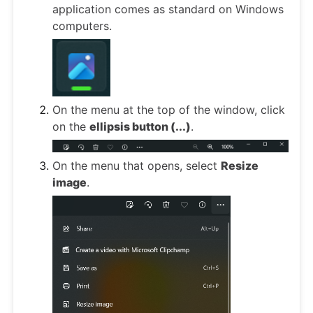
application comes as standard on Windows
computers.
On the menu at the top of the window, click
on the
ellipsis button (...)
.
On the menu that opens, select
Resize
image
.