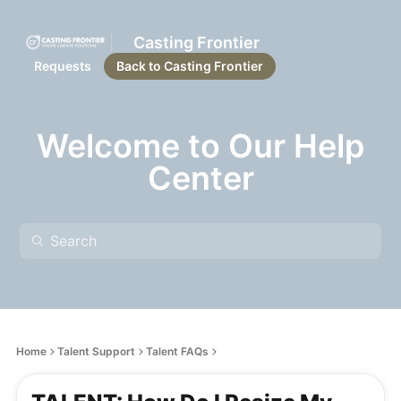
Casting Frontier
Requests
Back to Casting Frontier
Welcome to Our Help
Center
Home
Talent Support
Talent FAQs