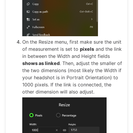
On the Resize menu, first make sure the unit
of measurement is set to
pixels
and the link
in between the Width and Height fields
shows as linked
. Then, adjust the smaller of
the two dimensions (most likely the Width if
your headshot is in Portrait Orientation) to
1000 pixels. If the link is connected, the
other dimension will also adjust.