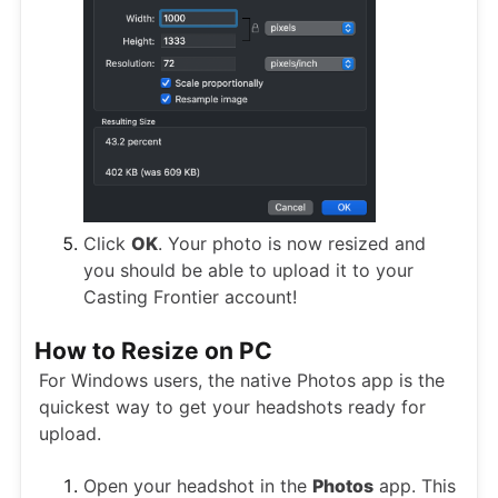
Click
OK
. Your photo is now resized and
you should be able to upload it to your
Casting Frontier account!
How to Resize on PC
For Windows users, the native Photos app is the
quickest way to get your headshots ready for
upload.
Open your headshot in the
Photos
app. This