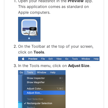
Open your headshot in the
Preview
app.
This application comes as standard on
Apple computers.
On the Toolbar at the top of your screen,
click on
Tools
.
In the Tools menu, click on
Adjust Size
.