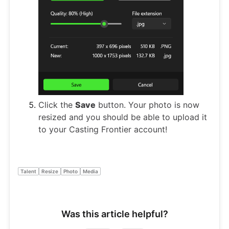
Click the
Save
button. Your photo is now
resized and you should be able to upload it
to your Casting Frontier account!
Talent
Resize
Photo
Media
Was this article helpful?