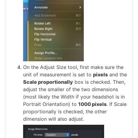
On the Adjust Size tool, first make sure the
unit of measurement is set to
pixels
and the
Scale proportionally
box is checked. Then,
adjust the smaller of the two dimensions
(most likely the Width if your headshot is in
Portrait Orientation) to
1000 pixels
. If Scale
proportionally is checked, the other
dimension will also adjust.